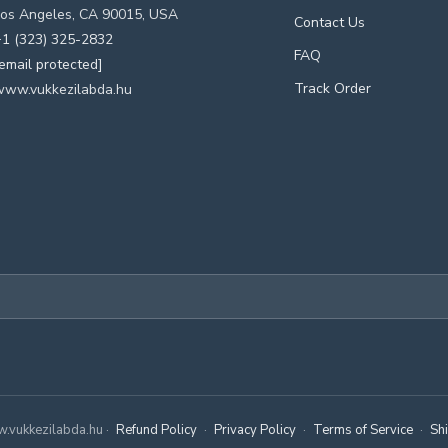
os Angeles, CA 90015, USA
Contact Us
1 (323) 325-2832
FAQ
email protected]
Track Order
www.vukkezilabda.hu
.vukkezilabda.hu ·
Refund Policy
·
Privacy Policy
·
Terms of Service
·
Sh