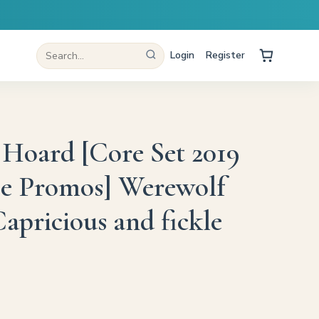
Login
Register
 Hoard [Core Set 2019
se Promos] Werewolf
apricious and fickle