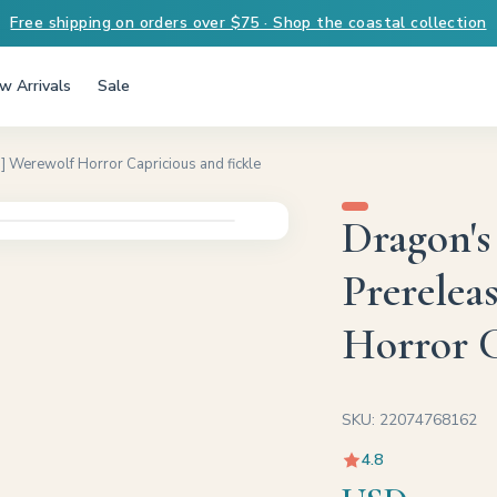
Free shipping on orders over $75 · Shop the coastal collection
w Arrivals
Sale
 Werewolf Horror Capricious and fickle
Dragon's
Prerelea
Horror C
SKU: 22074768162
4.8