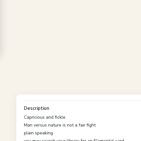
Description
Capricious and fickle
Man versus nature is not a fair fight
plain speaking
you may search your library for an Elemental card