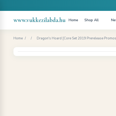
www.vukkezilabda.hu
Home
Shop All
Ne
Home
/
/
Dragon's Hoard [Core Set 2019 Prerelease Promos]