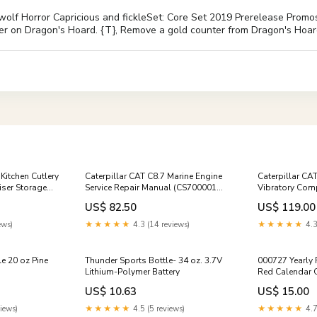
lf Horror Capricious and fickleSet: Core Set 2019 Prerelease Promos 
nter on Dragon's Hoard. {T}, Remove a gold counter from Dragon's Hoar
Kitchen Cutlery
Caterpillar CAT C8.7 Marine Engine
Caterpillar CA
iser Storage
Service Repair Manual (CS700001
Vibratory Comp
e
and up)
Manual (CNG0
US$ 82.50
US$ 119.00
ews)
★★★★★
4.3 (14 reviews)
★★★★★
4.3
e 20 oz Pine
Thunder Sports Bottle- 34 oz. 3.7V
000727 Yearly
Lithium-Polymer Battery
Red Calendar 
US$ 10.63
US$ 15.00
iews)
★★★★★
4.5 (5 reviews)
★★★★★
4.7