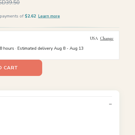
SD39.50
e payments of
$2.62
Learn more
USA
Change
8 hours · Estimated delivery
Aug 8
-
Aug 13
O CART