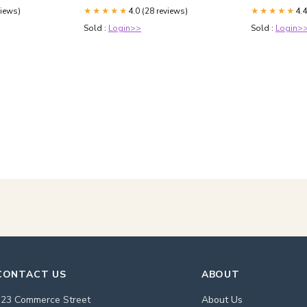
X5 X6 X7 i8 A
views)
4.0 (28 reviews)
4.4
★★★★★
GT GTC SPUR 
★★★★★
Sold :
Login>>
Sold :
Login>
CONTACT US
ABOUT
123 Commerce Street
About Us