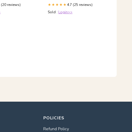
UDI A7 A8 BENTLEY
 (20 reviews)
4.7 (25 reviews)
GranTurismo
★★★★★
>
Sold :
Login>>
POLICIES
Refund Policy