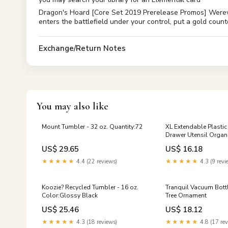
Dragon's Hoard [Core Set 2019 Prerelease Promos] Werewo
enters the battlefield under your control, put a gold cou
Exchange/Return Notes
You may also like
Mount Tumbler - 32 oz. Quantity:72
XL Extendable Plastic 
Drawer Utensil Organ
Tray Unit Colour:Whit
US$ 29.65
US$ 16.18
★★★★★
4.4 (22 reviews)
★★★★★
4.3 (9 revi
Koozie? Recycled Tumbler - 16 oz.
Tranquil Vacuum Bottl
Color:Glossy Black
Tree Ornament
US$ 25.46
US$ 18.12
★★★★★
4.3 (18 reviews)
★★★★★
4.8 (17 rev