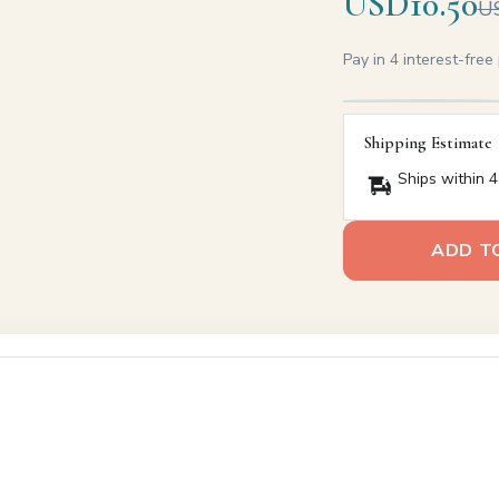
USD10.50
U
Pay in 4 interest-fre
Shipping Estimate
Ships within 4
ADD T