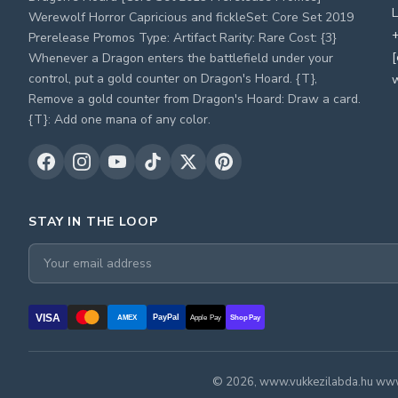
L
Werewolf Horror Capricious and fickleSet: Core Set 2019
+
Prerelease Promos Type: Artifact Rarity: Rare Cost: {3}
[
Whenever a Dragon enters the battlefield under your
control, put a gold counter on Dragon's Hoard. {T},
Remove a gold counter from Dragon's Hoard: Draw a card.
{T}: Add one mana of any color.
STAY IN THE LOOP
VISA
PayPal
AMEX
Apple Pay
Shop Pay
© 2026, www.vukkezilabda.hu www