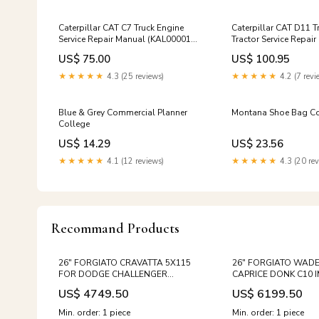
Caterpillar CAT C7 Truck Engine
Caterpillar CAT D11 T
Service Repair Manual (KAL00001
Tractor Service Repai
and up) Workshop Guide
(KSN00001 and up)
US$ 75.00
US$ 100.95
★★★★★
4.3 (25 reviews)
★★★★★
4.2 (7 revi
Blue & Grey Commercial Planner
Montana Shoe Bag Co
College
US$ 14.29
US$ 23.56
★★★★★
4.1 (12 reviews)
★★★★★
4.3 (20 rev
Recommand Products
26" FORGIATO CRAVATTA 5X115
26" FORGIATO WADE
FOR DODGE CHALLENGER
CAPRICE DONK C10 
CHARGER HELLCAT SCATPACK
BONNEVILLE LEMANS
US$ 4749.50
US$ 6199.50
HELL CAT RED EYE SUPER BEE
CATALINA MERCEDES 
Size:26"
CLA CLASS
Min. order: 1 piece
Min. order: 1 piece