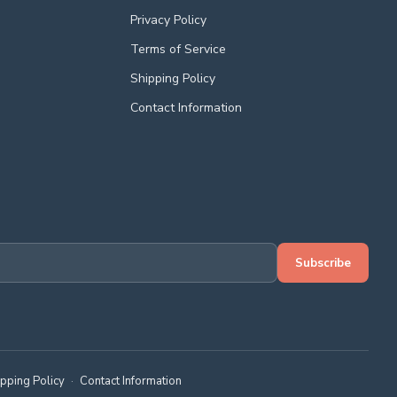
Privacy Policy
Terms of Service
Shipping Policy
Contact Information
Subscribe
ipping Policy
·
Contact Information