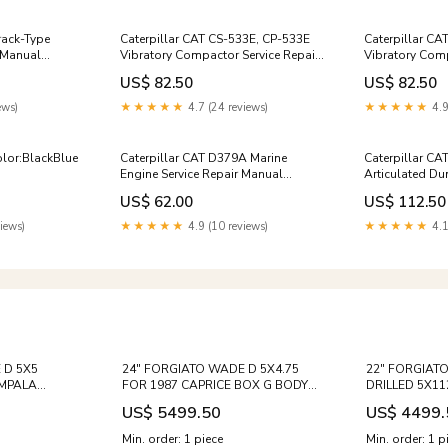
rack-Type
Caterpillar CAT CS-533E, CP-533E
Caterpillar CA
r Manual
Vibratory Compactor Service Repair
Vibratory Comp
Manual (ASL00001 and up)
Manual (ASN0
US$ 82.50
US$ 82.50
ews)
★★★★★
4.7 (24 reviews)
★★★★★
4.9
lor:BlackBlue
Caterpillar CAT D379A Marine
Caterpillar C
Engine Service Repair Manual
Articulated Du
(69B00001 and up)
Repair Manual 
US$ 62.00
US$ 112.50
iews)
★★★★★
4.9 (10 reviews)
★★★★★
4.1
 D 5X5
24" FORGIATO WADE D 5X4.75
22" FORGIAT
IMPALA
FOR 1987 CAPRICE BOX G BODY
DRILLED 5X11
 BUICK
CHEVY IMPALA CHEVELLE CUTLASS
MERCEDES E C
US$ 5499.50
US$ 4499.
CLS E B C
REGAL 442 NOVA Bolt
SL63 S550 S5
Pattern:5x120.7
MAYBACH SUV
Min. order: 1 piece
Min. order: 1 p