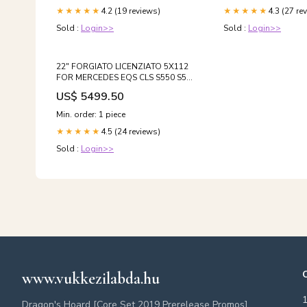
4.2 (19 reviews)
4.3 (27 re
★★★★★
★★★★★
Sold :
Login>>
Sold :
Login>>
22" FORGIATO LICENZIATO 5X112
FOR MERCEDES EQS CLS S550 S580
S63 GLE GLS GLE63 MAYBACH SUV
US$ 5499.50
S600 BMW 750 850 X5 X6 X7 AUDI
A7 A8 BENTLEY GT GTC SPUR
Min. order: 1 piece
Offset:'+28 +38
4.5 (24 reviews)
★★★★★
Sold :
Login>>
www.vukkezilabda.hu
Dragon's Hoard [Core Set 2019 Prerelease Promos]