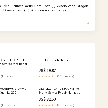
Type: Artifact Rarity: Rare Cost: {3} Whenever a Dragon
d: Draw a card. {T}: Add one mana of any color.
T CS-563E, CP-563E
Golf Bag Cooler Matte
actor Service Repair
0001 and up)
US$ 29.87
 (11 reviews)
★★★★★
5.0 (24 reviews)
 Record¬Æ Gray with
Caterpillar CAT D330A Marine
Quantity:250
Engine Service Repair Manual
(57B00001 and up)
US$ 82.50
 (10 reviews)
★★★★★
5.0 (21 reviews)