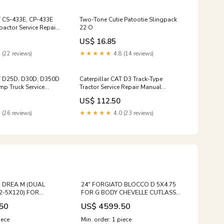
T CS-433E, CP-433E
Two-Tone Cutie Patootie Slingpack
actor Service Repair
22 O
0001 and up)
US$ 16.85
 (22 reviews)
★★★★★
4.8 (14 reviews)
AT D25D, D30D, D350D
Caterpillar CAT D3 Track-Type
mp Truck Service
Tractor Service Repair Manual
(1HK00001 till 00673)
(79U00001 and up)
US$ 112.50
 (26 reviews)
★★★★★
4.0 (23 reviews)
O DREA M (DUAL
24" FORGIATO BLOCCO D 5X4.75
2-5X120) FOR
FOR G BODY CHEVELLE CUTLASS
LASS EQS CLS SL550
442 REGAL MONTE CARLO Size:24"
50
US$ 4599.50
80 S63 GLE GLS GLE63
 S600 BMW 750 850
iece
Min. order: 1 piece